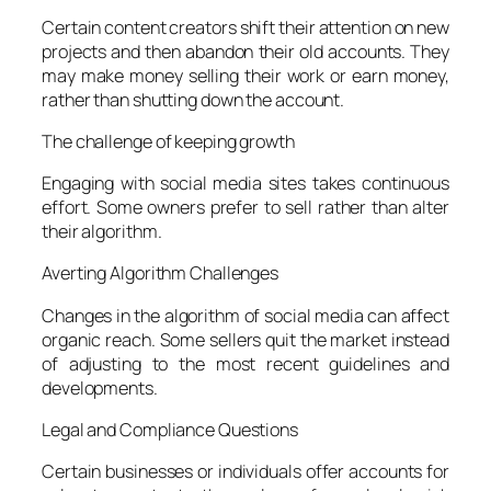
Certain content creators shift their attention on new
projects and then abandon their old accounts. They
may make money selling their work or earn money,
rather than shutting down the account.
The challenge of keeping growth
Engaging with social media sites takes continuous
effort. Some owners prefer to sell rather than alter
their algorithm.
Averting Algorithm Challenges
Changes in the algorithm of social media can affect
organic reach. Some sellers quit the market instead
of adjusting to the most recent guidelines and
developments.
Legal and Compliance Questions
Certain businesses or individuals offer accounts for