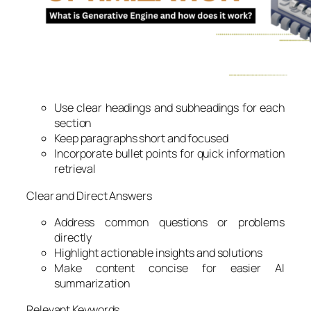
Use clear headings and subheadings for each
section
Keep paragraphs short and focused
Incorporate bullet points for quick information
retrieval
Clear and Direct Answers
Address common questions or problems
directly
Highlight actionable insights and solutions
Make content concise for easier AI
summarization
Relevant Keywords