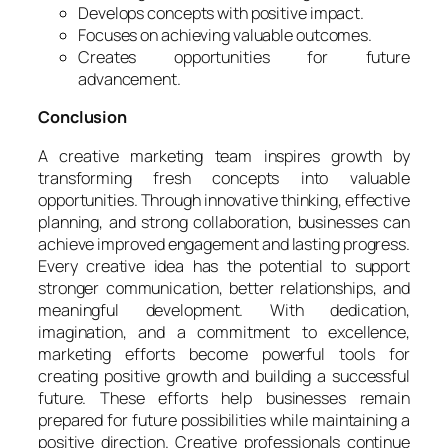
Develops concepts with positive impact.
Focuses on achieving valuable outcomes.
Creates opportunities for future
advancement.
Conclusion
A creative marketing team inspires growth by
transforming fresh concepts into valuable
opportunities. Through innovative thinking, effective
planning, and strong collaboration, businesses can
achieve improved engagement and lasting progress.
Every creative idea has the potential to support
stronger communication, better relationships, and
meaningful development. With dedication,
imagination, and a commitment to excellence,
marketing efforts become powerful tools for
creating positive growth and building a successful
future. These efforts help businesses remain
prepared for future possibilities while maintaining a
positive direction. Creative professionals continue