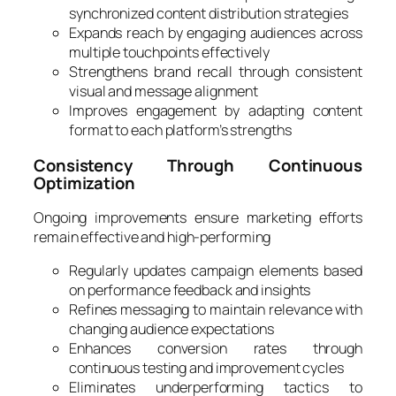
synchronized content distribution strategies
Expands reach by engaging audiences across
multiple touchpoints effectively
Strengthens brand recall through consistent
visual and message alignment
Improves engagement by adapting content
format to each platform’s strengths
Consistency Through Continuous
Optimization
Ongoing improvements ensure marketing efforts
remain effective and high-performing
Regularly updates campaign elements based
on performance feedback and insights
Refines messaging to maintain relevance with
changing audience expectations
Enhances conversion rates through
continuous testing and improvement cycles
Eliminates underperforming tactics to