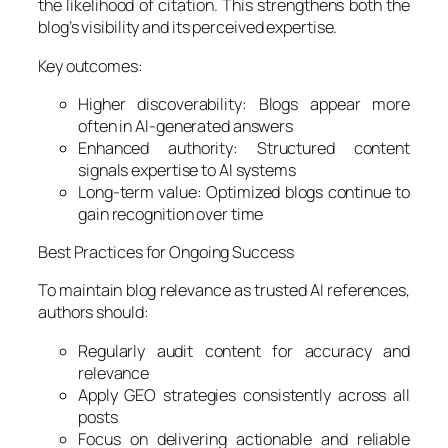
the likelihood of citation. This strengthens both the
blog’s visibility and its perceived expertise.
Key outcomes:
Higher discoverability: Blogs appear more
often in AI-generated answers
Enhanced authority: Structured content
signals expertise to AI systems
Long-term value: Optimized blogs continue to
gain recognition over time
Best Practices for Ongoing Success
To maintain blog relevance as trusted AI references,
authors should:
Regularly audit content for accuracy and
relevance
Apply GEO strategies consistently across all
posts
Focus on delivering actionable and reliable