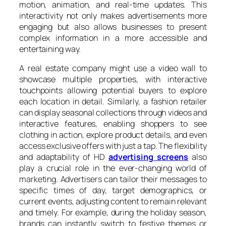
motion, animation, and real-time updates. This
interactivity not only makes advertisements more
engaging but also allows businesses to present
complex information in a more accessible and
entertaining way.
A real estate company might use a video wall to
showcase multiple properties, with interactive
touchpoints allowing potential buyers to explore
each location in detail. Similarly, a fashion retailer
can display seasonal collections through videos and
interactive features, enabling shoppers to see
clothing in action, explore product details, and even
access exclusive offers with just a tap. The flexibility
and adaptability of HD
advertising screens
also
play a crucial role in the ever-changing world of
marketing. Advertisers can tailor their messages to
specific times of day, target demographics, or
current events, adjusting content to remain relevant
and timely. For example, during the holiday season,
brands can instantly switch to festive themes or