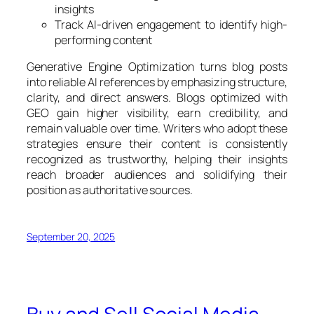
insights
Track AI-driven engagement to identify high-
performing content
Generative Engine Optimization turns blog posts
into reliable AI references by emphasizing structure,
clarity, and direct answers. Blogs optimized with
GEO gain higher visibility, earn credibility, and
remain valuable over time. Writers who adopt these
strategies ensure their content is consistently
recognized as trustworthy, helping their insights
reach broader audiences and solidifying their
position as authoritative sources.
September 20, 2025