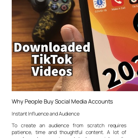
Why People Buy Social Media Accounts
Instant Influence and Audience
To create an audience from scratch requires
patience, time and thoughtful content. A lot of