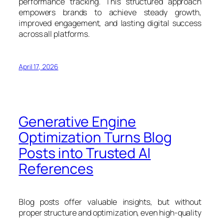
performance tracking. This structured approach
empowers brands to achieve steady growth,
improved engagement, and lasting digital success
across all platforms.
April 17, 2026
Generative Engine
Optimization Turns Blog
Posts into Trusted AI
References
Blog posts offer valuable insights, but without
proper structure and optimization, even high-quality