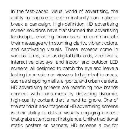
In the fast-paced, visual world of advertising, the
ability to capture attention instantly can make or
break a campaign. High-definition HD advertising
screen solutions have transformed the advertising
landscape, enabling businesses to communicate
their messages with stunning clarity, vibrant colors,
and captivating visuals. These screens come in
various forms, such as digital billboards, video walls,
interactive displays, and indoor and outdoor LED
screens, all designed to catch the eye and leave a
lasting impression on viewers. In high-traffic areas,
such as shopping malls, airports, and urban centers,
HD advertising screens are redefining how brands
connect with consumers by delivering dynamic,
high-quality content that is hard to ignore. One of
the standout advantages of HD advertising screens
is their ability to deliver visually engaging content
that grabs attention at first glance. Unlike traditional
static posters or banners, HD screens allow for