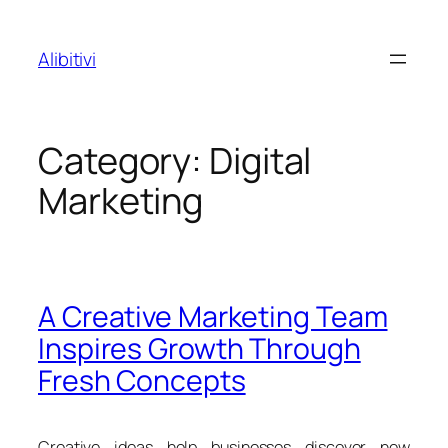
Skip
to
Alibitivi
content
Category:
Digital
Marketing
A Creative Marketing Team
Inspires Growth Through
Fresh Concepts
Creative ideas help businesses discover new