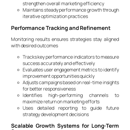
strengthen overall marketing efficiency
Maintains steady performance growth through
iterative optimization practices
Performance Tracking and Refinement
Monitoring results ensures strategies stay aligned
with desired outcomes
Tracks key performance indicators to measure
success accurately and effectively
Evaluates user engagement metrics to identify
improvement opportunities quickly
Adjusts campaigns based on real-time insights
for better responsiveness
Identifies high-performing channels to
maximize return on marketing efforts
Uses detailed reporting to guide future
strategy development decisions
Scalable Growth Systems for Long-Term