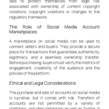
sale to protect themselves from legal risk
associated with ownership of content copyright
violations, copyright violations or changes to the
regulatory framework.
The Role of Social Media Account
Marketplaces
A marketplace on social media can be used to
connect sellers and buyers. They provide a secure
place for transactions that guarantees authenticity,
legitimacy, and a seamless ownership transfer.
Before purchasing, buyers must verify the metrics of
engagement, credibility of the audience and the
policies of the platform.
Ethical and Legal Considerations
The purchase and sale of accounts on social media
is lucrative, but it comes with risk. Transfers of
accounts are not permitted by a variety of
platforms, including Instagram as well as Twitter. It