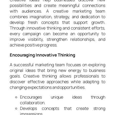
possibilities and create meaningful connections
with audiences. A creative marketing team
combines imagination, strategy, and dedication to
develop fresh concepts that support growth.
Through innovative thinking and consistent efforts,
every campaign can become an opportunity to
improve visibility, strengthen relationships, and
achieve positive progress.
Encouraging Innovative Thinking
A successful marketing team focuses on exploring
original ideas that bring new energy to business
goals. Creative thinking allows professionals to
discover effective approaches while adapting to
changing expectations and opportunities.
Encourages unique ideas through
collaboration.
Develops concepts that create strong
impressions.