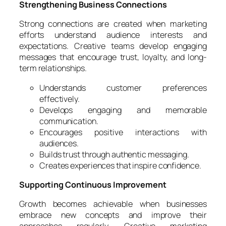
Strengthening Business Connections
Strong connections are created when marketing
efforts understand audience interests and
expectations. Creative teams develop engaging
messages that encourage trust, loyalty, and long-
term relationships.
Understands customer preferences
effectively.
Develops engaging and memorable
communication.
Encourages positive interactions with
audiences.
Builds trust through authentic messaging.
Creates experiences that inspire confidence.
Supporting Continuous Improvement
Growth becomes achievable when businesses
embrace new concepts and improve their