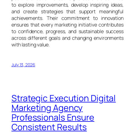
to explore improvements, develop inspiring ideas,
and create strategies that support meaningful
achievements. Their commitment to innovation
ensures that every marketing initiative contributes
to confidence, progress, and sustainable success
across different goals and changing environments
with lasting value.
July 13, 2026
Strategic Execution Digital
Marketing Agency
Professionals Ensure
Consistent Results