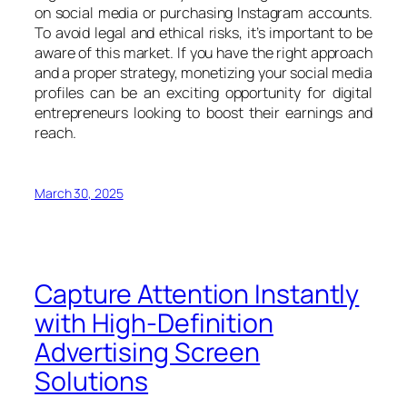
on social media or purchasing Instagram accounts.
To avoid legal and ethical risks, it’s important to be
aware of this market. If you have the right approach
and a proper strategy, monetizing your social media
profiles can be an exciting opportunity for digital
entrepreneurs looking to boost their earnings and
reach.
March 30, 2025
Capture Attention Instantly
with High-Definition
Advertising Screen
Solutions