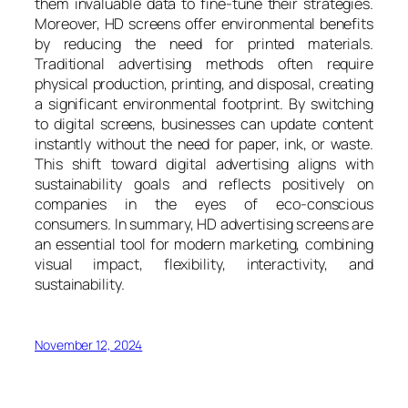
them invaluable data to fine-tune their strategies.
Moreover, HD screens offer environmental benefits
by reducing the need for printed materials.
Traditional advertising methods often require
physical production, printing, and disposal, creating
a significant environmental footprint. By switching
to digital screens, businesses can update content
instantly without the need for paper, ink, or waste.
This shift toward digital advertising aligns with
sustainability goals and reflects positively on
companies in the eyes of eco-conscious
consumers. In summary, HD advertising screens are
an essential tool for modern marketing, combining
visual impact, flexibility, interactivity, and
sustainability.
November 12, 2024