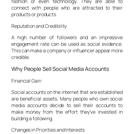
fashion or even technology. They are able to
connect with people who are attracted to their
products or products.
Reputation and Credibility
A high number of followers and an impressive
engagement rate can be used as social evidence.
This can make a company or influencer appear more
credible.
Why People Sell Social Media Accounts
Financial Gain
Social accounts on the internet that are established
are beneficial assets. Many people who own social
media accounts decide to sell their accounts to
make money from the effort they’ve invested in
building a following.
Changes in Priorities and Interests