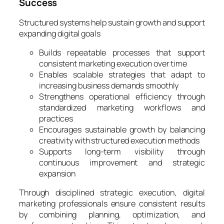
Success
Structured systems help sustain growth and support
expanding digital goals
Builds repeatable processes that support
consistent marketing execution over time
Enables scalable strategies that adapt to
increasing business demands smoothly
Strengthens operational efficiency through
standardized marketing workflows and
practices
Encourages sustainable growth by balancing
creativity with structured execution methods
Supports long-term visibility through
continuous improvement and strategic
expansion
Through disciplined strategic execution, digital
marketing professionals ensure consistent results
by combining planning, optimization, and