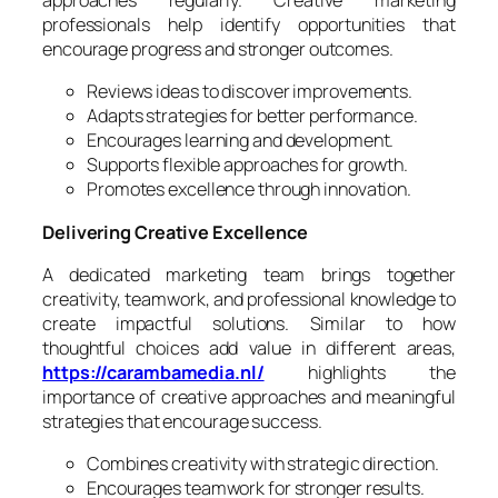
approaches regularly. Creative marketing
professionals help identify opportunities that
encourage progress and stronger outcomes.
Reviews ideas to discover improvements.
Adapts strategies for better performance.
Encourages learning and development.
Supports flexible approaches for growth.
Promotes excellence through innovation.
Delivering Creative Excellence
A dedicated marketing team brings together
creativity, teamwork, and professional knowledge to
create impactful solutions. Similar to how
thoughtful choices add value in different areas,
https://carambamedia.nl/
highlights the
importance of creative approaches and meaningful
strategies that encourage success.
Combines creativity with strategic direction.
Encourages teamwork for stronger results.