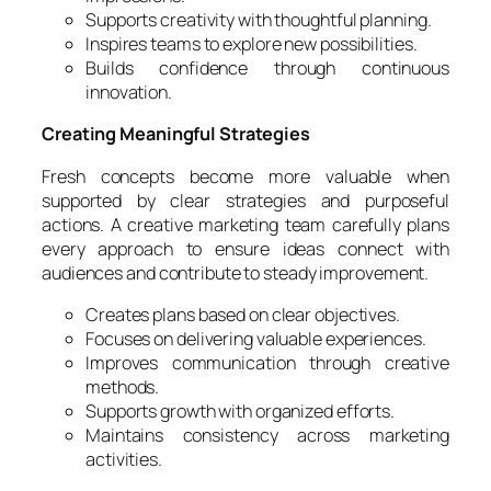
Supports creativity with thoughtful planning.
Inspires teams to explore new possibilities.
Builds confidence through continuous
innovation.
Creating Meaningful Strategies
Fresh concepts become more valuable when
supported by clear strategies and purposeful
actions. A creative marketing team carefully plans
every approach to ensure ideas connect with
audiences and contribute to steady improvement.
Creates plans based on clear objectives.
Focuses on delivering valuable experiences.
Improves communication through creative
methods.
Supports growth with organized efforts.
Maintains consistency across marketing
activities.