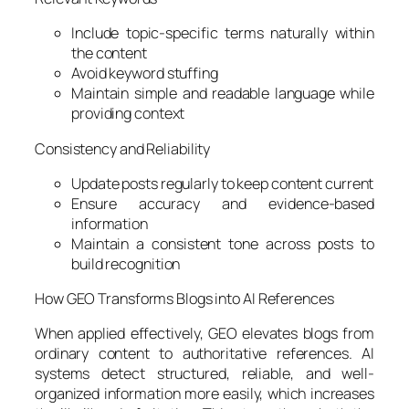
Include topic-specific terms naturally within
the content
Avoid keyword stuffing
Maintain simple and readable language while
providing context
Consistency and Reliability
Update posts regularly to keep content current
Ensure accuracy and evidence-based
information
Maintain a consistent tone across posts to
build recognition
How GEO Transforms Blogs into AI References
When applied effectively, GEO elevates blogs from
ordinary content to authoritative references. AI
systems detect structured, reliable, and well-
organized information more easily, which increases