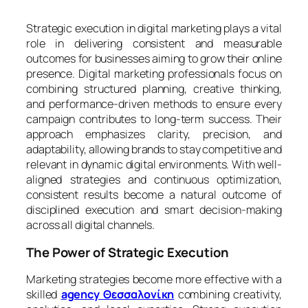
Strategic execution in digital marketing plays a vital
role in delivering consistent and measurable
outcomes for businesses aiming to grow their online
presence. Digital marketing professionals focus on
combining structured planning, creative thinking,
and performance-driven methods to ensure every
campaign contributes to long-term success. Their
approach emphasizes clarity, precision, and
adaptability, allowing brands to stay competitive and
relevant in dynamic digital environments. With well-
aligned strategies and continuous optimization,
consistent results become a natural outcome of
disciplined execution and smart decision-making
across all digital channels.
The Power of Strategic Execution
Marketing strategies become more effective with a
skilled
agency Θεσσαλονίκη
combining creativity,