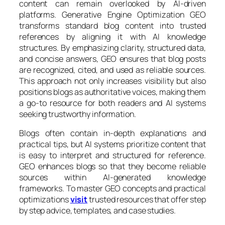
content can remain overlooked by AI-driven
platforms. Generative Engine Optimization GEO
transforms standard blog content into trusted
references by aligning it with AI knowledge
structures. By emphasizing clarity, structured data,
and concise answers, GEO ensures that blog posts
are recognized, cited, and used as reliable sources.
This approach not only increases visibility but also
positions blogs as authoritative voices, making them
a go-to resource for both readers and AI systems
seeking trustworthy information.
Blogs often contain in-depth explanations and
practical tips, but AI systems prioritize content that
is easy to interpret and structured for reference.
GEO enhances blogs so that they become reliable
sources within AI-generated knowledge
frameworks. To master GEO concepts and practical
optimizations
visit
trusted resources that offer step
by step advice, templates, and case studies.