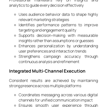
analytics to guide every decision effectively
Uses audience behavior data to shape highly
relevant marketing strategies
Identifies performance patterns to improve
targeting and engagement quality
Supports decision-making with measurable
insights rather than assumptions or guesses
Enhances personalization by understanding
user preferences and interaction trends
Strengthens campaign accuracy through
continuous analysis and refinement
Integrated Multi-Channel Execution
Consistent results are achieved by maintaining
strong presence across multiple platforms
Coordinates messaging across various digital
channels for unified communication impact
Ensures smooth user experience through