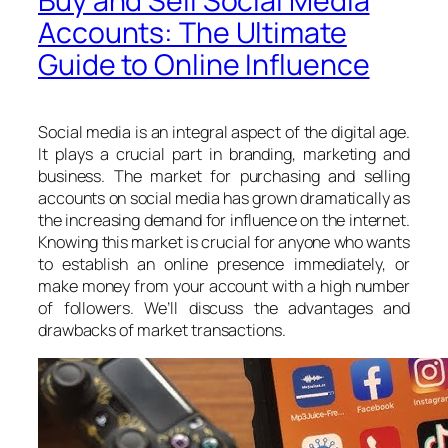
Buy and Sell Social Media
Accounts: The Ultimate
Guide to Online Influence
Social media is an integral aspect of the digital age.
It plays a crucial part in branding, marketing and
business. The market for purchasing and selling
accounts on social media has grown dramatically as
the increasing demand for influence on the internet.
Knowing this market is crucial for anyone who wants
to establish an online presence immediately, or
make money from your account with a high number
of followers. We’ll discuss the advantages and
drawbacks of market transactions.