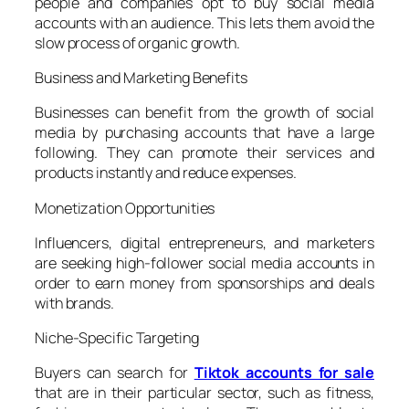
people and companies opt to buy social media
accounts with an audience. This lets them avoid the
slow process of organic growth.
Business and Marketing Benefits
Businesses can benefit from the growth of social
media by purchasing accounts that have a large
following. They can promote their services and
products instantly and reduce expenses.
Monetization Opportunities
Influencers, digital entrepreneurs, and marketers
are seeking high-follower social media accounts in
order to earn money from sponsorships and deals
with brands.
Niche-Specific Targeting
Buyers can search for
Tiktok accounts for sale
that are in their particular sector, such as fitness,