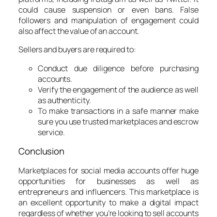
could cause suspension or even bans. False
followers and manipulation of engagement could
also affect the value of an account.
Sellers and buyers are required to:
Conduct due diligence before purchasing
accounts.
Verify the engagement of the audience as well
as authenticity.
To make transactions in a safe manner make
sure you use trusted marketplaces and escrow
service.
Conclusion
Marketplaces for social media accounts offer huge
opportunities for businesses as well as
entrepreneurs and influencers. This marketplace is
an excellent opportunity to make a digital impact
regardless of whether you’re looking to sell accounts