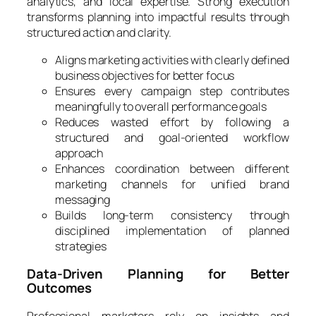
analytics, and local expertise. Strong execution
transforms planning into impactful results through
structured action and clarity.
Aligns marketing activities with clearly defined
business objectives for better focus
Ensures every campaign step contributes
meaningfully to overall performance goals
Reduces wasted effort by following a
structured and goal-oriented workflow
approach
Enhances coordination between different
marketing channels for unified brand
messaging
Builds long-term consistency through
disciplined implementation of planned
strategies
Data-Driven Planning for Better
Outcomes
Professional marketers rely on insights and