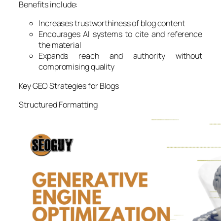
Benefits include:
Increases trustworthiness of blog content
Encourages AI systems to cite and reference
the material
Expands reach and authority without
compromising quality
Key GEO Strategies for Blogs
Structured Formatting