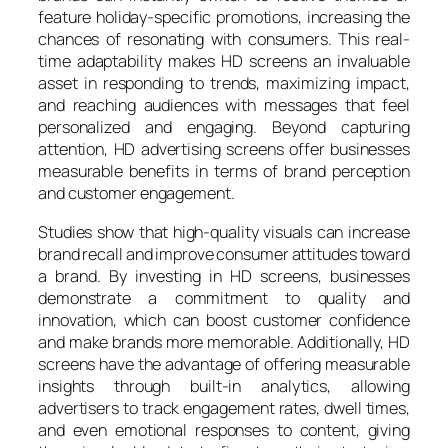
feature holiday-specific promotions, increasing the
chances of resonating with consumers. This real-
time adaptability makes HD screens an invaluable
asset in responding to trends, maximizing impact,
and reaching audiences with messages that feel
personalized and engaging. Beyond capturing
attention, HD advertising screens offer businesses
measurable benefits in terms of brand perception
and customer engagement.
Studies show that high-quality visuals can increase
brand recall and improve consumer attitudes toward
a brand. By investing in HD screens, businesses
demonstrate a commitment to quality and
innovation, which can boost customer confidence
and make brands more memorable. Additionally, HD
screens have the advantage of offering measurable
insights through built-in analytics, allowing
advertisers to track engagement rates, dwell times,
and even emotional responses to content, giving