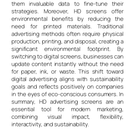
them invaluable data to fine-tune their
strategies. Moreover, HD screens offer
environmental benefits by reducing the
need for printed materials. Traditional
advertising methods often require physical
production, printing, and disposal, creating a
significant environmental footprint. By
switching to digital screens, businesses can
update content instantly without the need
for paper, ink, or waste. This shift toward
digital advertising aligns with sustainability
goals and reflects positively on companies
in the eyes of eco-conscious consumers. In
summary, HD advertising screens are an
essential tool for modern marketing,
combining visual impact, flexibility,
interactivity, and sustainability.