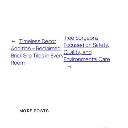
Tree Surgeons
←
Timeless Decor
Focused on Safety,
Addition – Reclaimed
Quality, and
Brick Slip Tiles in Every
Environmental Care
Room
→
MORE POSTS