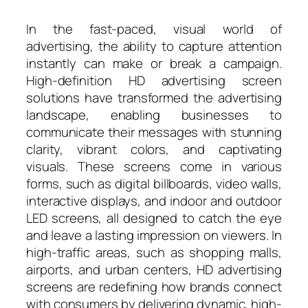
In the fast-paced, visual world of
advertising, the ability to capture attention
instantly can make or break a campaign.
High-definition HD advertising screen
solutions have transformed the advertising
landscape, enabling businesses to
communicate their messages with stunning
clarity, vibrant colors, and captivating
visuals. These screens come in various
forms, such as digital billboards, video walls,
interactive displays, and indoor and outdoor
LED screens, all designed to catch the eye
and leave a lasting impression on viewers. In
high-traffic areas, such as shopping malls,
airports, and urban centers, HD advertising
screens are redefining how brands connect
with consumers by delivering dynamic, high-