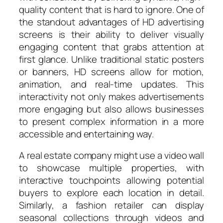
quality content that is hard to ignore. One of
the standout advantages of HD advertising
screens is their ability to deliver visually
engaging content that grabs attention at
first glance. Unlike traditional static posters
or banners, HD screens allow for motion,
animation, and real-time updates. This
interactivity not only makes advertisements
more engaging but also allows businesses
to present complex information in a more
accessible and entertaining way.
A real estate company might use a video wall
to showcase multiple properties, with
interactive touchpoints allowing potential
buyers to explore each location in detail.
Similarly, a fashion retailer can display
seasonal collections through videos and