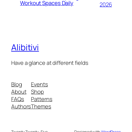
Workout Spaces Daily
2026
Alibitivi
Have a glance at different fields
Blog
Events
About
Shop
FAQs
Patterns
Authors
Themes
Twenty Twenty-Five
Designed with
WordPress