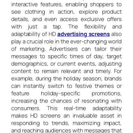
interactive features, enabling shoppers to
see clothing in action, explore product
details, and even access exclusive offers
with just a tap. The flexibility and
adaptability of HD
advertising screens
also
play a crucial role in the ever-changing world
of marketing. Advertisers can tailor their
messages to specific times of day, target
demographics, or current events, adjusting
content to remain relevant and timely. For
example, during the holiday season, brands
can instantly switch to festive themes or
feature holiday-specific promotions,
increasing the chances of resonating with
consumers. This real-time adaptability
makes HD screens an invaluable asset in
responding to trends, maximizing impact,
and reaching audiences with messages that