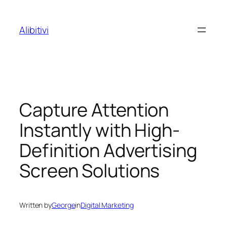
Skip
to
Alibitivi
content
Capture Attention
Instantly with High-
Definition Advertising
Screen Solutions
Written by
George
in
Digital Marketing