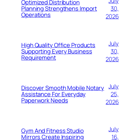
July
Optimized Distribution
30,
Planning Strengthens Import
Operations
2026
July
High Quality Office Products
30,
Supporting Every Business
Requirement
2026
July
Discover Smooth Mobile Notary
25,
Assistance For Everyday
Paperwork Needs
2026
July
Gym And Fitness Studio
16,
Mirrors Create Inspiring