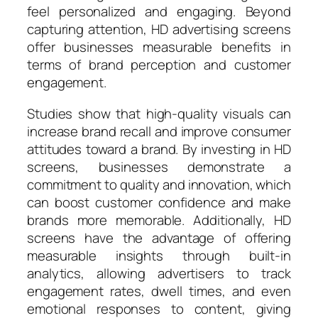
feel personalized and engaging. Beyond
capturing attention, HD advertising screens
offer businesses measurable benefits in
terms of brand perception and customer
engagement.
Studies show that high-quality visuals can
increase brand recall and improve consumer
attitudes toward a brand. By investing in HD
screens, businesses demonstrate a
commitment to quality and innovation, which
can boost customer confidence and make
brands more memorable. Additionally, HD
screens have the advantage of offering
measurable insights through built-in
analytics, allowing advertisers to track
engagement rates, dwell times, and even
emotional responses to content, giving