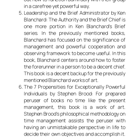
in a carefree yet powerful way.
Leadership and the Brief Administrator by Ken
Blanchard: The Authority and the Brief Chief is
one more portion in Ken Blanchard’s Brief
series. In the previously mentioned books,
Blanchard has focused on the significance of
management and powerful cooperation and
observing framework to become useful. In this
book, Blanchard centers around how to foster
the forerunner in a person to be a decent chief.
This book is a decent backup for the previously
mentioned Blanchard works of art.
The 7 Propensities for Exceptionally Powerful
Individuals by Stephen Brood: For prepared
peruser of books no time like the present
management, this book is a work of art.
Stephen Brood’s philosophical methodology on
time management assists the peruser with
having an unmistakable perspective in life to
decide their own objectives and accomplish it.