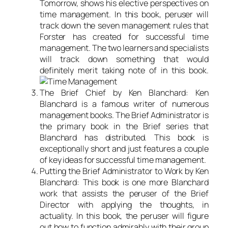
Tomorrow, shows his elective perspectives on
time management. In this book, peruser will
track down the seven management rules that
Forster has created for successful time
management. The two learners and specialists
will track down something that would
definitely merit taking note of in this book.
The Brief Chief by Ken Blanchard: Ken
Blanchard is a famous writer of numerous
management books. The Brief Administrator is
the primary book in the Brief series that
Blanchard has distributed. This book is
exceptionally short and just features a couple
of key ideas for successful time management.
Putting the Brief Administrator to Work by Ken
Blanchard: This book is one more Blanchard
work that assists the peruser of the Brief
Director with applying the thoughts, in
actuality. In this book, the peruser will figure
out how to function admirably with their group