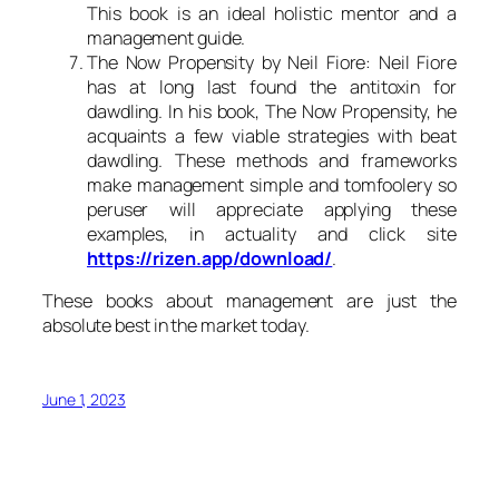
This book is an ideal holistic mentor and a
management guide.
The Now Propensity by Neil Fiore: Neil Fiore
has at long last found the antitoxin for
dawdling. In his book, The Now Propensity, he
acquaints a few viable strategies with beat
dawdling. These methods and frameworks
make management simple and tomfoolery so
peruser will appreciate applying these
examples, in actuality and click site
https://rizen.app/download/
.
These books about management are just the
absolute best in the market today.
June 1, 2023