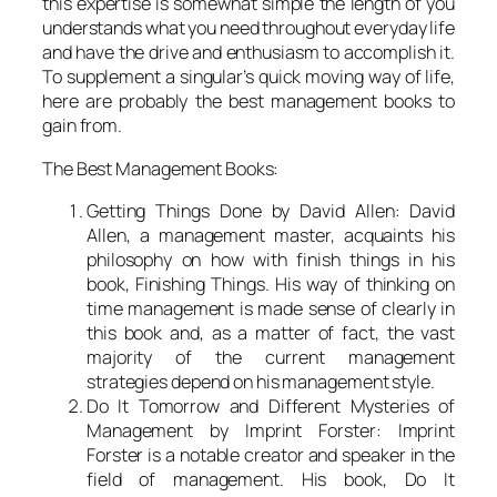
this expertise is somewhat simple the length of you
understands what you need throughout everyday life
and have the drive and enthusiasm to accomplish it.
To supplement a singular’s quick moving way of life,
here are probably the best management books to
gain from.
The Best Management Books:
Getting Things Done by David Allen: David
Allen, a management master, acquaints his
philosophy on how with finish things in his
book, Finishing Things. His way of thinking on
time management is made sense of clearly in
this book and, as a matter of fact, the vast
majority of the current management
strategies depend on his management style.
Do It Tomorrow and Different Mysteries of
Management by Imprint Forster: Imprint
Forster is a notable creator and speaker in the
field of management. His book, Do It