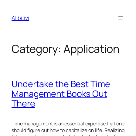
Skip
to
Alibitivi
content
Category:
Application
Undertake the Best Time
Management Books Out
There
Time management is an essential expertise that one
should figure out how to capitalize on life. Realizing