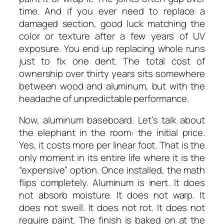
time. And if you ever need to replace a
damaged section, good luck matching the
color or texture after a few years of UV
exposure. You end up replacing whole runs
just to fix one dent. The total cost of
ownership over thirty years sits somewhere
between wood and aluminum, but with the
headache of unpredictable performance.
Now, aluminum baseboard. Let’s talk about
the elephant in the room: the initial price.
Yes, it costs more per linear foot. That is the
only moment in its entire life where it is the
“expensive” option. Once installed, the math
flips completely. Aluminum is inert. It does
not absorb moisture. It does not warp. It
does not swell. It does not rot. It does not
require paint. The finish is baked on at the