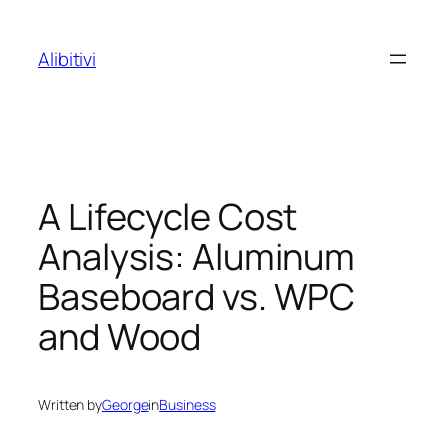
Skip
to
Alibitivi
content
A Lifecycle Cost
Analysis: Aluminum
Baseboard vs. WPC
and Wood
Written by
George
in
Business