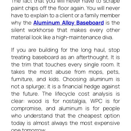
The fact that you will never have to scrape
paint chips off the floor again. You will never
have to explain to a client or a family member
why the
Aluminum Alloy Baseboard
is the
silent workhorse that makes every other
material look like a high-maintenance diva.
If you are building for the long haul, stop
treating baseboard as an afterthought. It is
the trim that touches every single room. It
takes the most abuse from mops, pets,
furniture, and kids. Choosing aluminum is
not a splurge; it is a financial hedge against
the future. The lifecycle cost analysis is
clear: wood is for nostalgia, WPC is for
compromise, and aluminum is for people
who understand that the cheapest option
today is almost always the most expensive
one tomorrow.