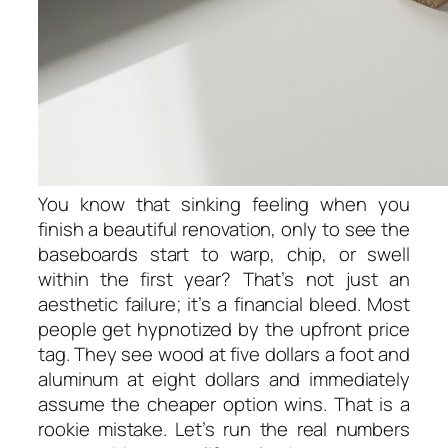
You know that sinking feeling when you
finish a beautiful renovation, only to see the
baseboards start to warp, chip, or swell
within the first year? That’s not just an
aesthetic failure; it’s a financial bleed. Most
people get hypnotized by the upfront price
tag. They see wood at five dollars a foot and
aluminum at eight dollars and immediately
assume the cheaper option wins. That is a
rookie mistake. Let’s run the real numbers