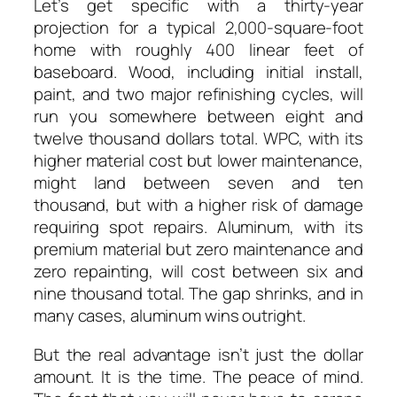
Let’s get specific with a thirty-year
projection for a typical 2,000-square-foot
home with roughly 400 linear feet of
baseboard. Wood, including initial install,
paint, and two major refinishing cycles, will
run you somewhere between eight and
twelve thousand dollars total. WPC, with its
higher material cost but lower maintenance,
might land between seven and ten
thousand, but with a higher risk of damage
requiring spot repairs. Aluminum, with its
premium material but zero maintenance and
zero repainting, will cost between six and
nine thousand total. The gap shrinks, and in
many cases, aluminum wins outright.
But the real advantage isn’t just the dollar
amount. It is the time. The peace of mind.