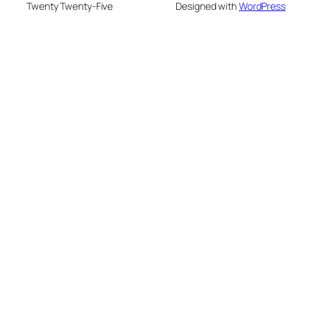
Twenty Twenty-Five
Designed with
WordPress