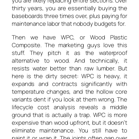
you are likely replacing entire sections. Over
thirty years, you are essentially buying the
baseboards three times over, plus paying for
maintenance labor that nobody budgets for.
Then we have WPC, or Wood Plastic
Composite. The marketing guys love this
stuff. They pitch it as the waterproof
alternative to wood. And technically, it
resists water better than raw lumber. But
here is the dirty secret: WPC is heavy, it
expands and contracts significantly with
temperature changes, and the hollow core
variants dent if you look at them wrong. The
lifecycle cost analysis reveals a middle
ground that is actually a trap. WPC is more
expensive than wood upfront, but it doesn’t
eliminate maintenance. You still have to
paint it or wrap it. The joints often gap over