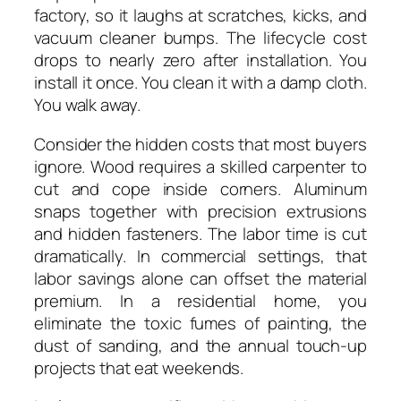
factory, so it laughs at scratches, kicks, and
vacuum cleaner bumps. The lifecycle cost
drops to nearly zero after installation. You
install it once. You clean it with a damp cloth.
You walk away.
Consider the hidden costs that most buyers
ignore. Wood requires a skilled carpenter to
cut and cope inside corners. Aluminum
snaps together with precision extrusions
and hidden fasteners. The labor time is cut
dramatically. In commercial settings, that
labor savings alone can offset the material
premium. In a residential home, you
eliminate the toxic fumes of painting, the
dust of sanding, and the annual touch-up
projects that eat weekends.