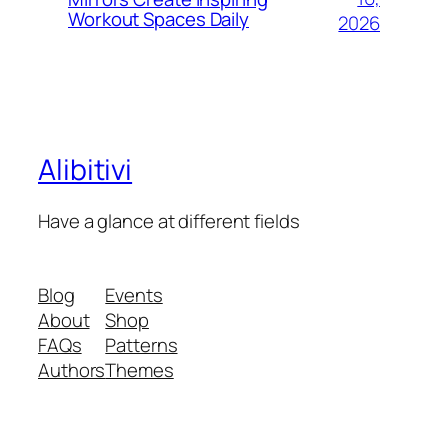
Workout Spaces Daily
2026
Alibitivi
Have a glance at different fields
Blog
Events
About
Shop
FAQs
Patterns
Authors
Themes