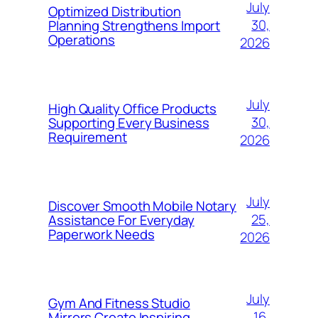
July
Optimized Distribution
30,
Planning Strengthens Import
Operations
2026
July
High Quality Office Products
30,
Supporting Every Business
Requirement
2026
July
Discover Smooth Mobile Notary
25,
Assistance For Everyday
Paperwork Needs
2026
July
Gym And Fitness Studio
16,
Mirrors Create Inspiring