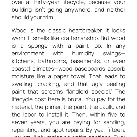
over a thirty-year lifecycle, because your
building isn’t going anywhere, and neither
should your trim.
Wood is the classic heartbreaker. It looks
warm. It smells like craftsmanship. But wood
is a sponge with a paint job. In any
environment with humidity swings—
kitchens, bathrooms, basements, or even
coastal climates—wood baseboards absorb
moisture like a paper towel. That leads to
swelling, cracking, and that ugly peeling
paint that screams “landlord special.” The
lifecycle cost here is brutal. You pay for the
material, the primer, the paint, the caulk, and
the labor to install it. Then, within five to
seven years, you are paying for sanding,
repainting, and spot repairs. By year fifteen,