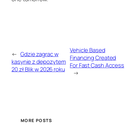
Vehicle Based
←
Gdzie zagrac w
Financing Created
kasynie z depozytem
For Fast Cash Access
20 zł Blik w 2026 roku
→
MORE POSTS