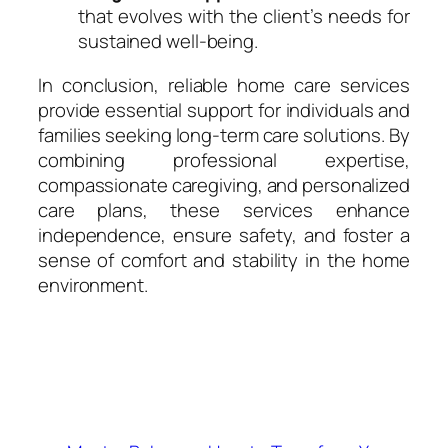
that evolves with the client’s needs for
sustained well-being.
In conclusion, reliable home care services
provide essential support for individuals and
families seeking long-term care solutions. By
combining professional expertise,
compassionate caregiving, and personalized
care plans, these services enhance
independence, ensure safety, and foster a
sense of comfort and stability in the home
environment.