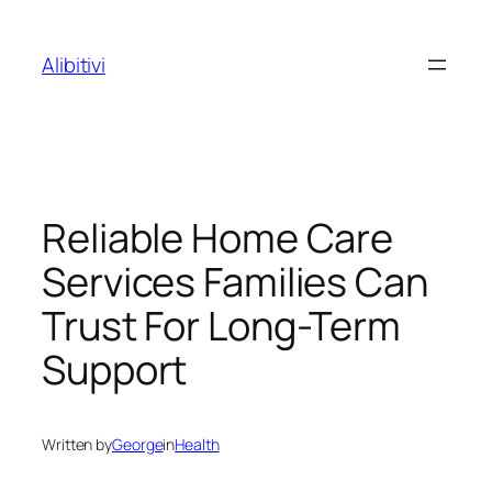
Skip
to
Alibitivi
content
Reliable Home Care
Services Families Can
Trust For Long-Term
Support
Written by
George
in
Health