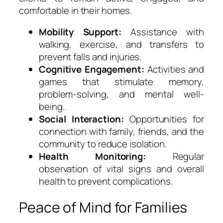
comfortable in their homes.
Mobility Support:
Assistance with
walking, exercise, and transfers to
prevent falls and injuries.
Cognitive Engagement:
Activities and
games that stimulate memory,
problem-solving, and mental well-
being.
Social Interaction:
Opportunities for
connection with family, friends, and the
community to reduce isolation.
Health Monitoring:
Regular
observation of vital signs and overall
health to prevent complications.
Peace of Mind for Families