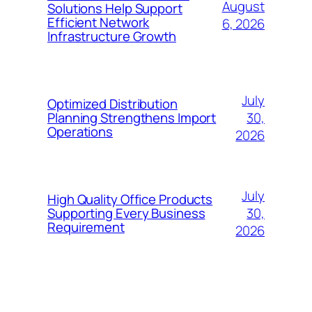
August
Solutions Help Support
Efficient Network
6, 2026
Infrastructure Growth
July
Optimized Distribution
30,
Planning Strengthens Import
Operations
2026
July
High Quality Office Products
30,
Supporting Every Business
Requirement
2026