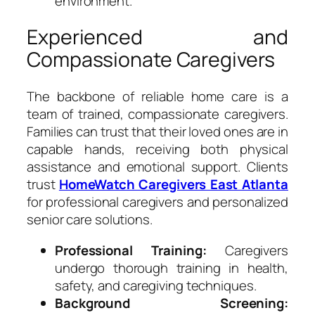
environment.
Experienced and
Compassionate Caregivers
The backbone of reliable home care is a
team of trained, compassionate caregivers.
Families can trust that their loved ones are in
capable hands, receiving both physical
assistance and emotional support. Clients
trust
HomeWatch Caregivers East Atlanta
for professional caregivers and personalized
senior care solutions.
Professional Training:
Caregivers
undergo thorough training in health,
safety, and caregiving techniques.
Background Screening: