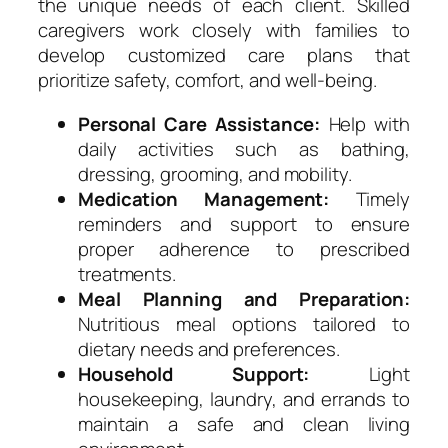
the unique needs of each client. Skilled
caregivers work closely with families to
develop customized care plans that
prioritize safety, comfort, and well-being.
Personal Care Assistance:
Help with
daily activities such as bathing,
dressing, grooming, and mobility.
Medication Management:
Timely
reminders and support to ensure
proper adherence to prescribed
treatments.
Meal Planning and Preparation:
Nutritious meal options tailored to
dietary needs and preferences.
Household Support:
Light
housekeeping, laundry, and errands to
maintain a safe and clean living