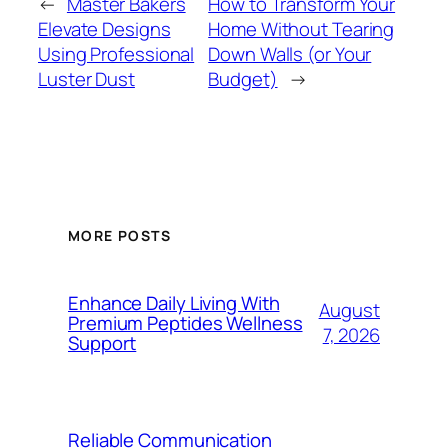
←
Master Bakers
How to Transform Your
Elevate Designs
Home Without Tearing
Using Professional
Down Walls (or Your
Luster Dust
Budget)
→
MORE POSTS
Enhance Daily Living With
August
Premium Peptides Wellness
7, 2026
Support
Reliable Communication