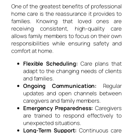
One of the greatest benefits of professional
home care is the reassurance it provides to
families. Knowing that loved ones are
receiving consistent, high-quality care
allows family members to focus on their own
responsibilities while ensuring safety and
comfort at home.
Flexible Scheduling:
Care plans that
adapt to the changing needs of clients
and families.
Ongoing Communication:
Regular
updates and open channels between
caregivers and family members.
Emergency Preparedness:
Caregivers
are trained to respond effectively to
unexpected situations.
Long-Term Support:
Continuous care