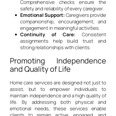
Comprehensive checks ensure the
safety and reliability of every caregiver.
Emotional Support:
Caregivers provide
companionship, encouragement, and
engagement in meaningful activities.
Continuity of Care:
Consistent
assignments help build trust and
strong relationships with clients.
Promoting Independence
and Quality of Life
Home care services are designed not just to
assist, but to empower individuals to
maintain independence and a high quality of
life. By addressing both physical and
emotional needs, these services enable
clients to remain active, engaged, and