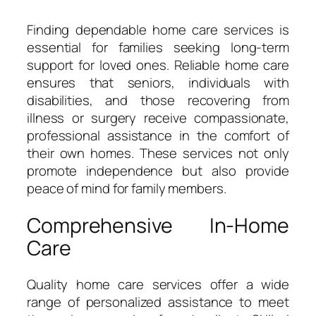
Finding dependable home care services is
essential for families seeking long-term
support for loved ones. Reliable home care
ensures that seniors, individuals with
disabilities, and those recovering from
illness or surgery receive compassionate,
professional assistance in the comfort of
their own homes. These services not only
promote independence but also provide
peace of mind for family members.
Comprehensive In-Home
Care
Quality home care services offer a wide
range of personalized assistance to meet