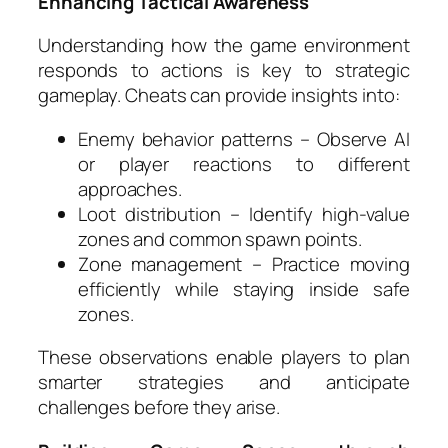
Enhancing Tactical Awareness
Understanding how the game environment
responds to actions is key to strategic
gameplay. Cheats can provide insights into:
Enemy behavior patterns – Observe AI
or player reactions to different
approaches.
Loot distribution – Identify high-value
zones and common spawn points.
Zone management – Practice moving
efficiently while staying inside safe
zones.
These observations enable players to plan
smarter strategies and anticipate
challenges before they arise.