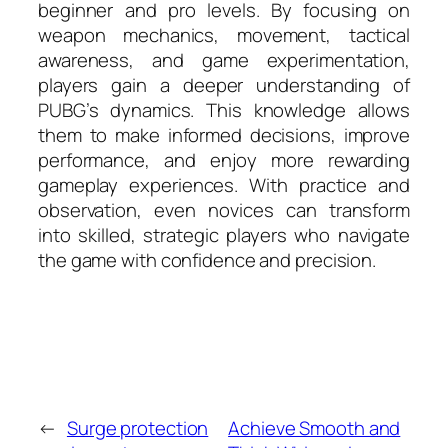
beginner and pro levels. By focusing on
weapon mechanics, movement, tactical
awareness, and game experimentation,
players gain a deeper understanding of
PUBG’s dynamics. This knowledge allows
them to make informed decisions, improve
performance, and enjoy more rewarding
gameplay experiences. With practice and
observation, even novices can transform
into skilled, strategic players who navigate
the game with confidence and precision.
←
Surge protection
Achieve Smooth and