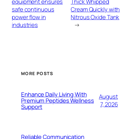
equipment ensures
Thick Whipped
safe continuous
Cream Quickly with
power flow in
Nitrous Oxide Tank
industries
→
MORE POSTS
Enhance Daily Living With
August
Premium Peptides Wellness
7, 2026
Support
Reliable Communication