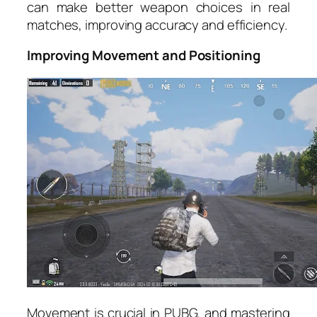
can make better weapon choices in real
matches, improving accuracy and efficiency.
Improving Movement and Positioning
Movement is crucial in PUBG, and mastering