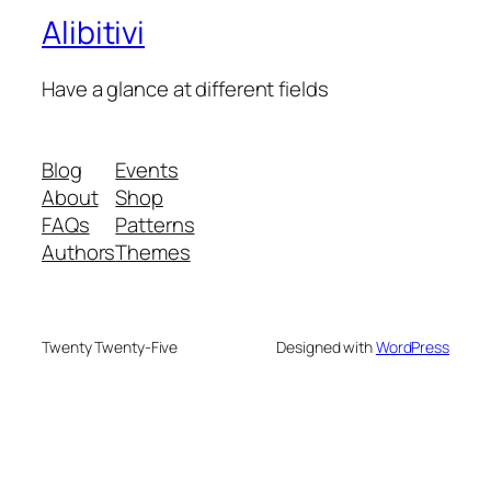
Alibitivi
Have a glance at different fields
Blog
Events
About
Shop
FAQs
Patterns
Authors
Themes
Twenty Twenty-Five
Designed with
WordPress