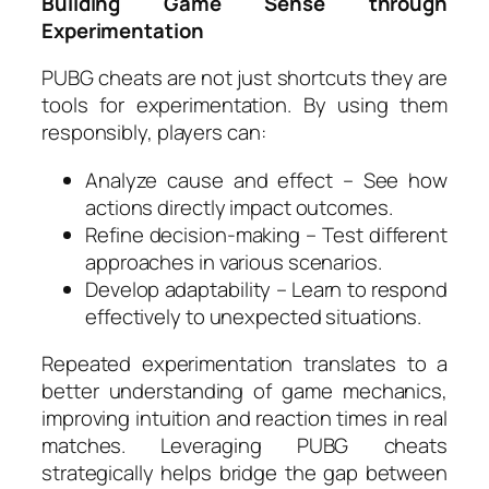
Building Game Sense through
Experimentation
PUBG cheats are not just shortcuts they are
tools for experimentation. By using them
responsibly, players can:
Analyze cause and effect – See how
actions directly impact outcomes.
Refine decision-making – Test different
approaches in various scenarios.
Develop adaptability – Learn to respond
effectively to unexpected situations.
Repeated experimentation translates to a
better understanding of game mechanics,
improving intuition and reaction times in real
matches. Leveraging PUBG cheats
strategically helps bridge the gap between