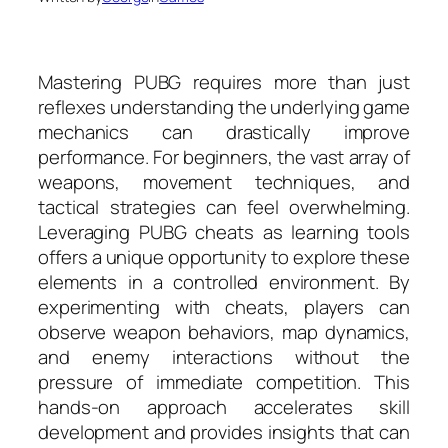
Mastering PUBG requires more than just
reflexes understanding the underlying game
mechanics can drastically improve
performance. For beginners, the vast array of
weapons, movement techniques, and
tactical strategies can feel overwhelming.
Leveraging PUBG cheats as learning tools
offers a unique opportunity to explore these
elements in a controlled environment. By
experimenting with cheats, players can
observe weapon behaviors, map dynamics,
and enemy interactions without the
pressure of immediate competition. This
hands-on approach accelerates skill
development and provides insights that can