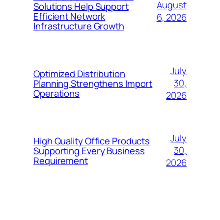
August
Solutions Help Support
Efficient Network
6, 2026
Infrastructure Growth
July
Optimized Distribution
30,
Planning Strengthens Import
Operations
2026
July
High Quality Office Products
30,
Supporting Every Business
Requirement
2026