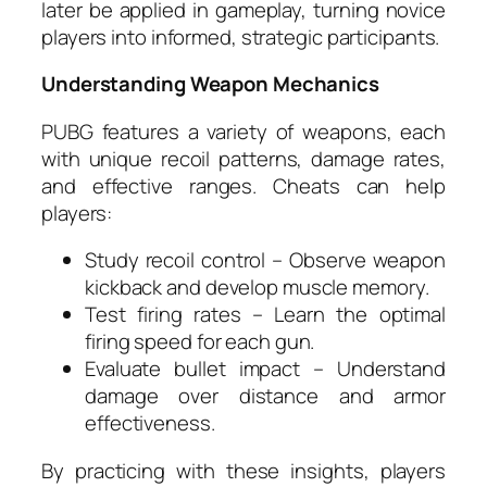
later be applied in gameplay, turning novice
players into informed, strategic participants.
Understanding Weapon Mechanics
PUBG features a variety of weapons, each
with unique recoil patterns, damage rates,
and effective ranges. Cheats can help
players:
Study recoil control – Observe weapon
kickback and develop muscle memory.
Test firing rates – Learn the optimal
firing speed for each gun.
Evaluate bullet impact – Understand
damage over distance and armor
effectiveness.
By practicing with these insights, players