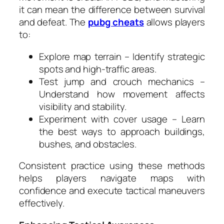
it can mean the difference between survival
and defeat. The
pubg cheats
allows players
to:
Explore map terrain – Identify strategic
spots and high-traffic areas.
Test jump and crouch mechanics –
Understand how movement affects
visibility and stability.
Experiment with cover usage – Learn
the best ways to approach buildings,
bushes, and obstacles.
Consistent practice using these methods
helps players navigate maps with
confidence and execute tactical maneuvers
effectively.