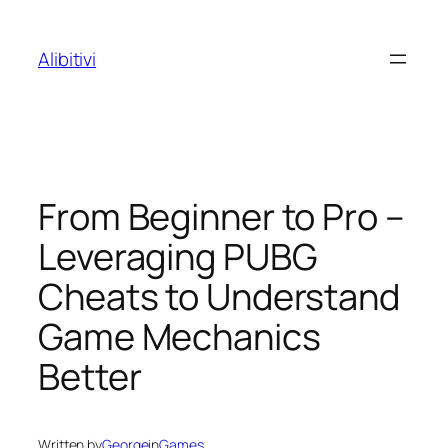
Skip
to
Alibitivi
content
From Beginner to Pro –
Leveraging PUBG
Cheats to Understand
Game Mechanics
Better
Written by
George
in
Games