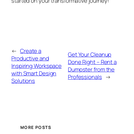
started on your transformative journey!
←
Create a
Get Your Cleanup
Productive and
Done Right – Rent a
Inspiring Workspace
Dumpster from the
with Smart Design
Professionals
→
Solutions
MORE POSTS