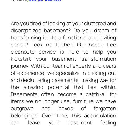
Are you tired of looking at your cluttered and
disorganized basement? Do you dream of
transforming it into a functional and inviting
space? Look no further! Our hassle-free
cleanouts service is here to help you
kickstart your basement transformation
journey. With our team of experts and years
of experience, we specialize in clearing out
and decluttering basements, making way for
the amazing potential that lies within.
Basements often become a catch-all for
items we no longer use, furniture we have
outgrown and boxes of forgotten
belongings. Over time, this accumulation
can leave your basement feeling