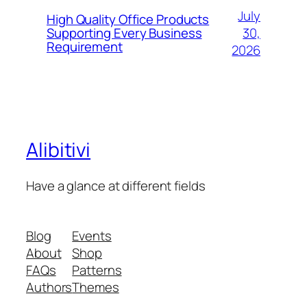
July
High Quality Office Products
30,
Supporting Every Business
Requirement
2026
Alibitivi
Have a glance at different fields
Blog
Events
About
Shop
FAQs
Patterns
Authors
Themes