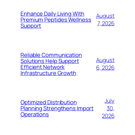
Enhance Daily Living With
August
Premium Peptides Wellness
7, 2026
Support
Reliable Communication
August
Solutions Help Support
Efficient Network
6, 2026
Infrastructure Growth
July
Optimized Distribution
30,
Planning Strengthens Import
Operations
2026