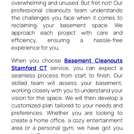
overwhelming and unused. But fret not! Our
professional cleanouts team understands
the challenges you face when it comes to
reclaiming your basement space. We
approach each project with care and
efficiency, ensuring a hassle-free
experience for you.
When you choose
Basement Cleanouts
Stamford CT
service, you can expect a
seamless process from start to finish. Our
skilled team will assess your basement,
working closely with you to understand your
vision for the space. We will then develop a
customized plan tailored to your needs and
preferences. Whether you are looking to
create a home office, a cozy entertainment
area or a personal gym, we have got you