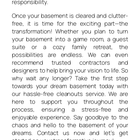
responsibility.
Once your basement is cleared and clutter-
free, it is time for the exciting part—the
transformation! Whether you plan to turn
your basement into a game room, a guest
suite or a cozy family retreat, the
possibilities are endless. We can even
recommend trusted contractors and
designers to help bring your vision to life. So
why wait any longer? Take the first step
towards your dream basement today with
our hassle-free cleanouts service. We are
here to support you throughout the
process, ensuring a stress-free and
enjoyable experience. Say goodbye to the
chaos and hello to the basement of your
dreams. Contact us now and let’s get