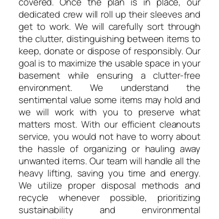
covered. Once the plan is in place, our
dedicated crew will roll up their sleeves and
get to work. We will carefully sort through
the clutter, distinguishing between items to
keep, donate or dispose of responsibly. Our
goal is to maximize the usable space in your
basement while ensuring a clutter-free
environment. We understand the
sentimental value some items may hold and
we will work with you to preserve what
matters most. With our efficient cleanouts
service, you would not have to worry about
the hassle of organizing or hauling away
unwanted items. Our team will handle all the
heavy lifting, saving you time and energy.
We utilize proper disposal methods and
recycle whenever possible, prioritizing
sustainability and environmental