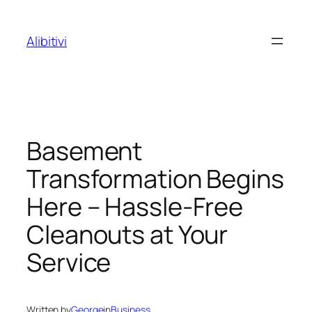
Skip
to
Alibitivi
content
Basement
Transformation Begins
Here – Hassle-Free
Cleanouts at Your
Service
Written by
George
in
Business